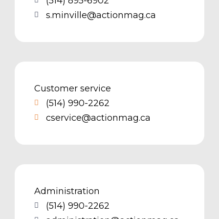
(514) 895-6902
s.minville@actionmag.ca
Customer service
(514) 990-2262
cservice@actionmag.ca
Administration
(514) 990-2262