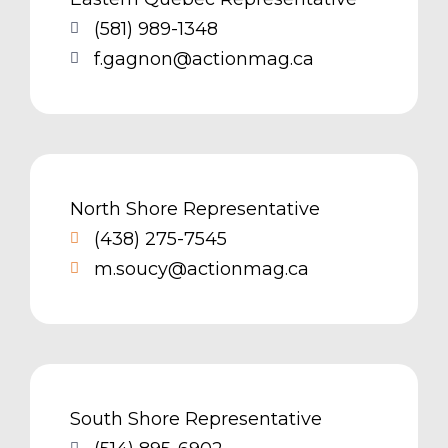
(581) 989-1348
f.gagnon@actionmag.ca
North Shore Representative
(438) 275-7545
m.soucy@actionmag.ca
South Shore Representative