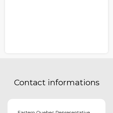
Contact informations
Eastern Quebec Representative