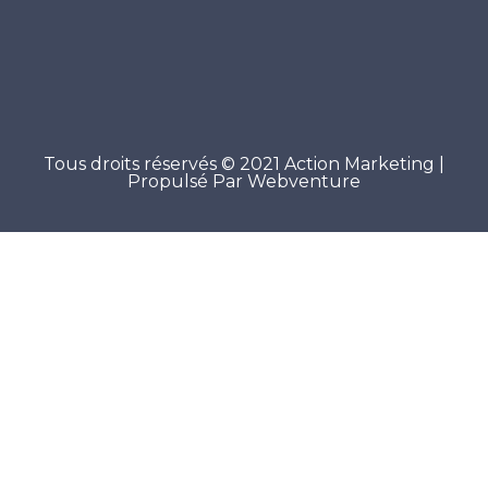
Tous droits réservés © 2021 Action Marketing |
Propulsé Par Webventure